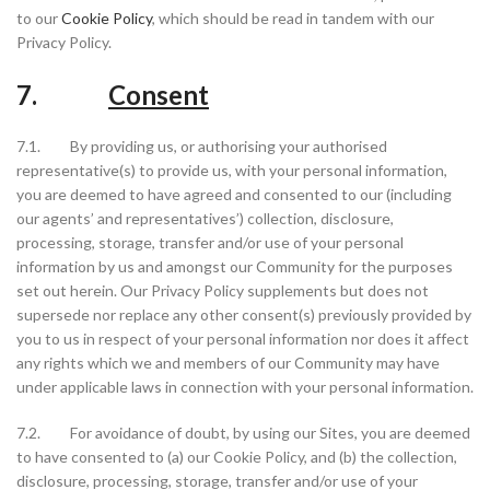
to our
Cookie Policy
, which should be read in tandem with our
Privacy Policy.
7.
Consent
7.1. By providing us, or authorising your authorised
representative(s) to provide us, with your personal information,
you are deemed to have agreed and consented to our (including
our agents’ and representatives’) collection, disclosure,
processing, storage, transfer and/or use of your personal
information by us and amongst our Community for the purposes
set out herein. Our Privacy Policy supplements but does not
supersede nor replace any other consent(s) previously provided by
you to us in respect of your personal information nor does it affect
any rights which we and members of our Community may have
under applicable laws in connection with your personal information.
7.2. For avoidance of doubt, by using our Sites, you are deemed
to have consented to (a) our Cookie Policy, and (b) the collection,
disclosure, processing, storage, transfer and/or use of your