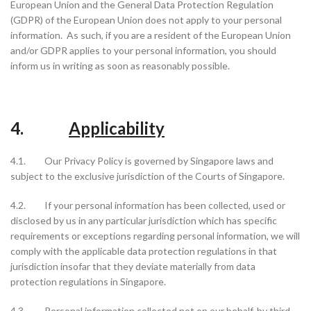
European Union and the General Data Protection Regulation
(GDPR) of the European Union does not apply to your personal
information. As such, if you are a resident of the European Union
and/or GDPR applies to your personal information, you should
inform us in writing as soon as reasonably possible.
4.
Applicability
4.1. Our Privacy Policy is governed by Singapore laws and
subject to the exclusive jurisdiction of the Courts of Singapore.
4.2. If your personal information has been collected, used or
disclosed by us in any particular jurisdiction which has specific
requirements or exceptions regarding personal information, we will
comply with the applicable data protection regulations in that
jurisdiction insofar that they deviate materially from data
protection regulations in Singapore.
4.3. Personal information collected not on our behalf, by third-