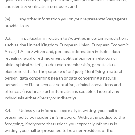
and identity verification purposes; and
(m) any other information you or your representatives/agents
provide to us.
3.3. In particular, in relation to Activities in certain jurisdictions
such as the United Kingdom, European Union, European Economic
Area (EEA), or Switzerland, personal information includes data
revealing racial or ethnic origin, political opinions, religious or
philosophical beliefs, trade union membership, genetic data,
biometric data for the purpose of uniquely identifying a natural
person, data concerning health or data concerning a natural
person’s sex life or sexual orientation, criminal convictions and
offences (insofar as such information is capable of identifying
individuals either directly or indirectly).
3.4. Unless you inform us expressly in writing, you shall be
presumed to be resident in Singapore. Without prejudice to the
foregoing, kindly note that unless you expressly inform us in
writing, you shall be presumed to be a non-resident of the