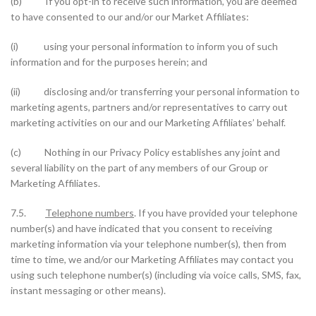
(b) If you opt-in to receive such information, you are deemed
to have consented to our and/or our Market Affiliates:
(i) using your personal information to inform you of such
information and for the purposes herein; and
(ii) disclosing and/or transferring your personal information to
marketing agents, partners and/or representatives to carry out
marketing activities on our and our Marketing Affiliates’ behalf.
(c) Nothing in our Privacy Policy establishes any joint and
several liability on the part of any members of our Group or
Marketing Affiliates.
7.5.
Telephone numbers
. If you have provided your telephone
number(s) and have indicated that you consent to receiving
marketing information via your telephone number(s), then from
time to time, we and/or our Marketing Affiliates may contact you
using such telephone number(s) (including via voice calls, SMS, fax,
instant messaging or other means).