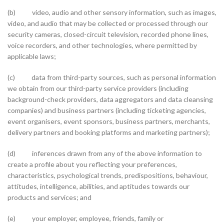
(b) video, audio and other sensory information, such as images,
video, and audio that may be collected or processed through our
security cameras, closed-circuit television, recorded phone lines,
voice recorders, and other technologies, where permitted by
applicable laws;
(c) data from third-party sources, such as personal information
we obtain from our third-party service providers (including
background-check providers, data aggregators and data cleansing
companies) and business partners (including ticketing agencies,
event organisers, event sponsors, business partners, merchants,
delivery partners and booking platforms and marketing partners);
(d) inferences drawn from any of the above information to
create a profile about you reflecting your preferences,
characteristics, psychological trends, predispositions, behaviour,
attitudes, intelligence, abilities, and aptitudes towards our
products and services; and
(e) your employer, employee, friends, family or