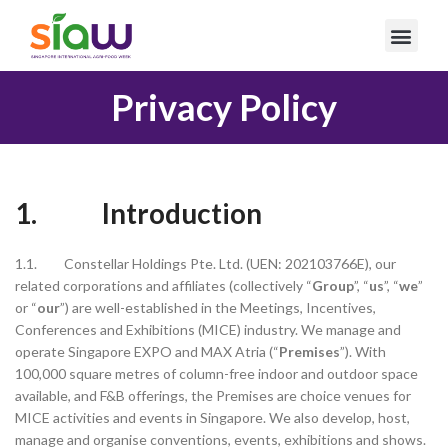
Privacy Policy
1. Introduction
1.1. Constellar Holdings Pte. Ltd. (UEN: 202103766E), our
related corporations and affiliates (collectively “
Group
”, “
us
”, “
we
”
or “
our
”) are well-established in the Meetings, Incentives,
Conferences and Exhibitions (MICE) industry. We manage and
operate Singapore EXPO and MAX Atria (“
Premises
”). With
100,000 square metres of column-free indoor and outdoor space
available, and F&B offerings, the Premises are choice venues for
MICE activities and events in Singapore. We also develop, host,
manage and organise conventions, events, exhibitions and shows.