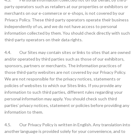
party operators such as retailers at our properties or exhibitors or
merchants on our e-commerce or e-shops, is not covered by our
Privacy Policy. These third-party operators operate their business
independently of us, and we do not have access to personal
information collected by them. You should check directly with such
third-party operators on their data rights.
4.4. Our Sites may contain sites or links to sites that are owned
and/or operated by third parties such as those of our exhibitors,
sponsors, partners or merchants. The information practices of
those third-party websites are not covered by our Privacy Policy.
We are not responsible for the privacy notices, statements or
policies of websites to which our Sites links. If you provide any
information to such third parties, different rules regarding your
personal information may apply. You should check such third
parties’ privacy notices, statement or policies before providing any
information to them.
4.5. Our Privacy Policy is written in English. Any translation into
another language is provided solely for your convenience, and to