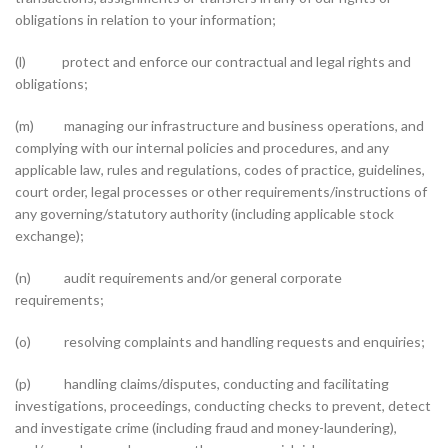
obligations in relation to your information;
(l) protect and enforce our contractual and legal rights and
obligations;
(m) managing our infrastructure and business operations, and
complying with our internal policies and procedures, and any
applicable law, rules and regulations, codes of practice, guidelines,
court order, legal processes or other requirements/instructions of
any governing/statutory authority (including applicable stock
exchange);
(n) audit requirements and/or general corporate
requirements;
(o) resolving complaints and handling requests and enquiries;
(p) handling claims/disputes, conducting and facilitating
investigations, proceedings, conducting checks to prevent, detect
and investigate crime (including fraud and money-laundering),