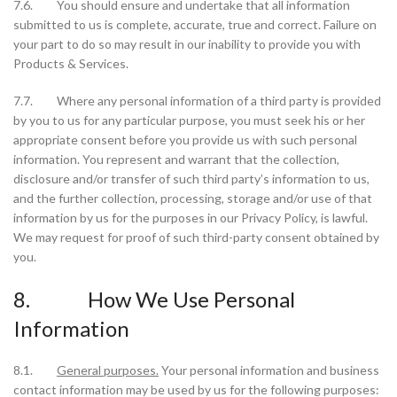
7.6. You should ensure and undertake that all information
submitted to us is complete, accurate, true and correct. Failure on
your part to do so may result in our inability to provide you with
Products & Services.
7.7. Where any personal information of a third party is provided
by you to us for any particular purpose, you must seek his or her
appropriate consent before you provide us with such personal
information. You represent and warrant that the collection,
disclosure and/or transfer of such third party’s information to us,
and the further collection, processing, storage and/or use of that
information by us for the purposes in our Privacy Policy, is lawful.
We may request for proof of such third-party consent obtained by
you.
8. How We Use Personal
Information
8.1.
General purposes.
Your personal information and business
contact information may be used by us for the following purposes: