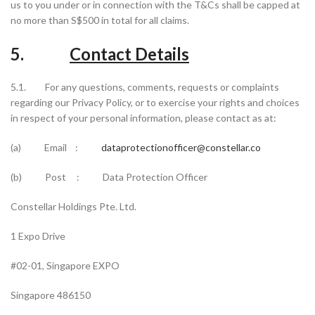
us to you under or in connection with the T&Cs shall be capped at
no more than S$500 in total for all claims.
5.
Contact Details
5.1. For any questions, comments, requests or complaints
regarding our Privacy Policy, or to exercise your rights and choices
in respect of your personal information, please contact as at:
(a) Email :
dataprotectionofficer@constellar.co
(b) Post : Data Protection Officer
Constellar Holdings Pte. Ltd.
1 Expo Drive
#02-01, Singapore EXPO
Singapore 486150