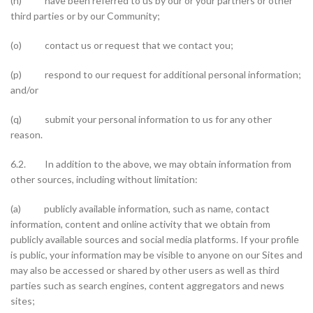
(n) have been referred to us by our or your partners or other
third parties or by our Community;
(o) contact us or request that we contact you;
(p) respond to our request for additional personal information;
and/or
(q) submit your personal information to us for any other
reason.
6.2. In addition to the above, we may obtain information from
other sources, including without limitation:
(a) publicly available information, such as name, contact
information, content and online activity that we obtain from
publicly available sources and social media platforms. If your profile
is public, your information may be visible to anyone on our Sites and
may also be accessed or shared by other users as well as third
parties such as search engines, content aggregators and news
sites;