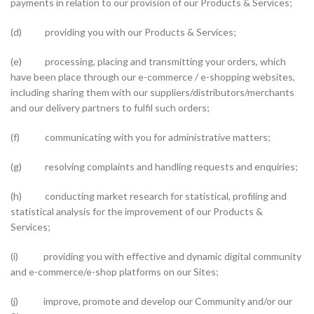
payments in relation to our provision of our Products & Services;
(d) providing you with our Products & Services;
(e) processing, placing and transmitting your orders, which
have been place through our e-commerce / e-shopping websites,
including sharing them with our suppliers/distributors/merchants
and our delivery partners to fulfil such orders;
(f) communicating with you for administrative matters;
(g) resolving complaints and handling requests and enquiries;
(h) conducting market research for statistical, profiling and
statistical analysis for the improvement of our Products &
Services;
(i) providing you with effective and dynamic digital community
and e-commerce/e-shop platforms on our Sites;
(j) improve, promote and develop our Community and/or our