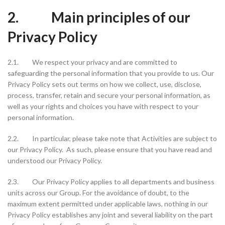
2. Main principles of our
Privacy Policy
2.1. We respect your privacy and are committed to
safeguarding the personal information that you provide to us. Our
Privacy Policy sets out terms on how we collect, use, disclose,
process, transfer, retain and secure your personal information, as
well as your rights and choices you have with respect to your
personal information.
2.2. In particular, please take note that Activities are subject to
our Privacy Policy. As such, please ensure that you have read and
understood our Privacy Policy.
2.3. Our Privacy Policy applies to all departments and business
units across our Group. For the avoidance of doubt, to the
maximum extent permitted under applicable laws, nothing in our
Privacy Policy establishes any joint and several liability on the part