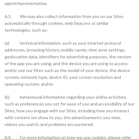
agent/representative.
6.3. We may also collect information from you on our Sites
automatically through cookies, web beacons or similar
technologies, such as:
(a) technical information, such as your internet protocol
addresses, browsing history, mobile carrier, time zone settings,
geolocation data, identifiers for advertising purposes, the version
of the app you are using, and the device you are using to access
and/or use our Sites such as the model of your device, the device
system, network type, device ID, your screen resolution and
operating system; and/or
(b) behavioural information regarding your online activities,
such as preferences you set for ease of use and accessibility of our
Sites, how you engage with our Sites, including how you interact
with content we show to you, the advertisements you view,
videos you watch, and problems encountered.
6.4. For more information on how we use cookies, please refer