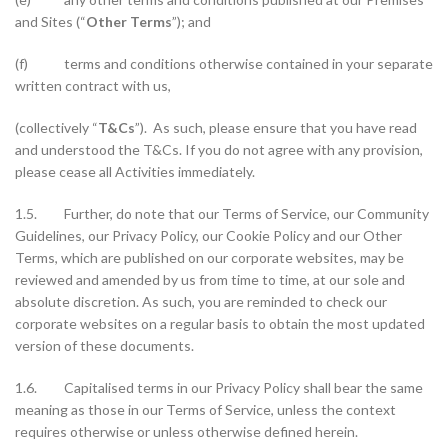
and Sites (“
Other Terms
”); and
(f) terms and conditions otherwise contained in your separate
written contract with us,
(collectively “
T&Cs
”). As such, please ensure that you have read
and understood the T&Cs. If you do not agree with any provision,
please cease all Activities immediately.
1.5. Further, do note that our Terms of Service, our Community
Guidelines, our Privacy Policy, our Cookie Policy and our Other
Terms, which are published on our corporate websites, may be
reviewed and amended by us from time to time, at our sole and
absolute discretion. As such, you are reminded to check our
corporate websites on a regular basis to obtain the most updated
version of these documents.
1.6. Capitalised terms in our Privacy Policy shall bear the same
meaning as those in our Terms of Service, unless the context
requires otherwise or unless otherwise defined herein.