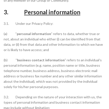
of any member of our Group or Community.
3.
Personal information
3.1. Under our Privacy Policy:
(a) “
personal information
” refers to data, whether true or
not, about an individual who either (i) can be identified from that
data, or (ii) from that data and other information to which we have
or is likely to have access; and
(b) “
business contact information
” refers to an individual’s
personal information (e.g. name, position name or title, business
telephone number, business address, business electronic mail
address or business fax number and any other similar information
about the individual), which was not provided by the individual
solely for his/her personal purposes.
3.2. Depending on the nature of your interaction with us, the
types of personal information and business contact information
may include without limitation: