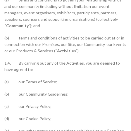
and our community (including without limitation our event
managers, event organisers, exhibitors, participants, partners,
speakers, sponsors and supporting organisations) (collectively
“
Community
”); and
(b) terms and conditions of activities to be carried out at or in
connection with our Premises, our Site, our Community, our Events
or our Products & Services (“
Activities
”).
1.4. By carrying out any of the Activities, you are deemed to
have agreed to:
(a) our Terms of Service;
(b) our Community Guidelines;
(c) our Privacy Policy;
(d) our Cookie Policy;
(e) any other terms and conditions published at our Premises