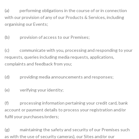
(a) performing obligations in the course of or in connection
with our provision of any of our Products & Services, including
organising our Events;
(b) provision of access to our Premises;
(c) communicate with you, processing and responding to your
requests, queries including media requests, applications,
complaints and feedback from you;
(d) providing media announcements and responses;
(e) verifying your identity;
(f) processing information pertaining your credit card, bank
account or payment details to process your registration and/or
fulfil your purchases/orders;
(g) maintaining the safety and security of our Premises such
as with the use of security cameras), our Sites and/or our