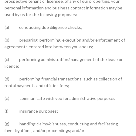
prospective tenant or licensee, of any of our properties, your
personal information and business contact information may be
used by us for the following purposes:
(a) conducting due diligence checks;
(b) preparing, performing, execution and/or enforcement of
agreements entered into between you and us;
(c) performing administration/management of the lease or
licence;
(d) performing financial transactions, such as collection of
rental payments and utilities fees;
(e) communicate with you for administrative purposes;
(f) insurance purposes;
(g) handling claims/disputes, conducting and facilitating
investigations, and/or proceedings; and/or