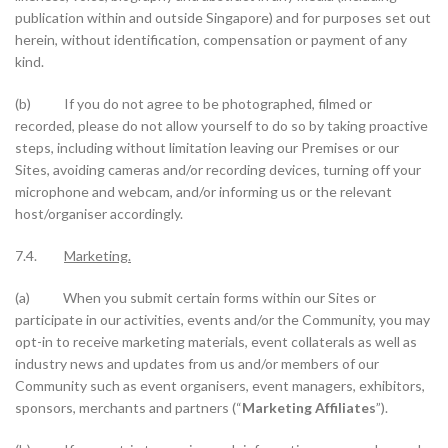
publication within and outside Singapore) and for purposes set out
herein, without identification, compensation or payment of any
kind.
(b) If you do not agree to be photographed, filmed or
recorded, please do not allow yourself to do so by taking proactive
steps, including without limitation leaving our Premises or our
Sites, avoiding cameras and/or recording devices, turning off your
microphone and webcam, and/or informing us or the relevant
host/organiser accordingly.
7.4.
Marketing.
(a) When you submit certain forms within our Sites or
participate in our activities, events and/or the Community, you may
opt-in to receive marketing materials, event collaterals as well as
industry news and updates from us and/or members of our
Community such as event organisers, event managers, exhibitors,
sponsors, merchants and partners (“
Marketing Affiliates
”).