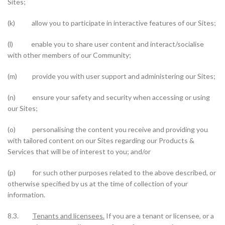
Sites;
(k) allow you to participate in interactive features of our Sites;
(l) enable you to share user content and interact/socialise
with other members of our Community;
(m) provide you with user support and administering our Sites;
(n) ensure your safety and security when accessing or using
our Sites;
(o) personalising the content you receive and providing you
with tailored content on our Sites regarding our Products &
Services that will be of interest to you; and/or
(p) for such other purposes related to the above described, or
otherwise specified by us at the time of collection of your
information.
8.3.
Tenants and licensees.
If you are a tenant or licensee, or a