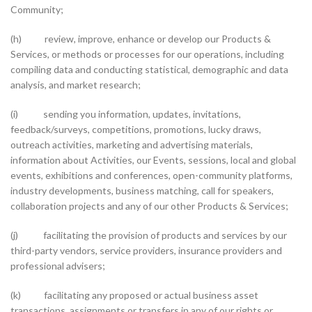
Community;
(h) review, improve, enhance or develop our Products &
Services, or methods or processes for our operations, including
compiling data and conducting statistical, demographic and data
analysis, and market research;
(i) sending you information, updates, invitations,
feedback/surveys, competitions, promotions, lucky draws,
outreach activities, marketing and advertising materials,
information about Activities, our Events, sessions, local and global
events, exhibitions and conferences, open-community platforms,
industry developments, business matching, call for speakers,
collaboration projects and any of our other Products & Services;
(j) facilitating the provision of products and services by our
third-party vendors, service providers, insurance providers and
professional advisers;
(k) facilitating any proposed or actual business asset
transactions, assignments or transfers in any of our rights or