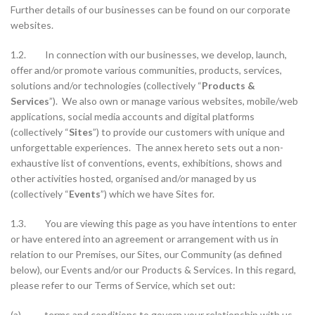
Further details of our businesses can be found on our corporate
websites.
1.2. In connection with our businesses, we develop, launch,
offer and/or promote various communities, products, services,
solutions and/or technologies (collectively “
Products &
Services
”). We also own or manage various websites, mobile/web
applications, social media accounts and digital platforms
(collectively “
Sites
”) to provide our customers with unique and
unforgettable experiences. The annex hereto sets out a non-
exhaustive list of conventions, events, exhibitions, shows and
other activities hosted, organised and/or managed by us
(collectively “
Events
”) which we have Sites for.
1.3. You are viewing this page as you have intentions to enter
or have entered into an agreement or arrangement with us in
relation to our Premises, our Sites, our Community (as defined
below), our Events and/or our Products & Services. In this regard,
please refer to our Terms of Service, which set out:
(a) terms and conditions to govern your relationship with us