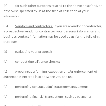
(h) for such other purposes related to the above described, or
otherwise specified by us at the time of collection of your
information.
8.4.
Vendors and contractors.
If you are a vendor or contractor,
a prospective vendor or contractor, your personal information and
business contact information may be used by us for the following
purposes:
(a) evaluating your proposal;
(b) conduct due diligence checks;
(c) preparing, performing, execution and/or enforcement of
agreements entered into between you and us;
(d) performing contract administration/management;
(e) performing financial transactions, such as payments;