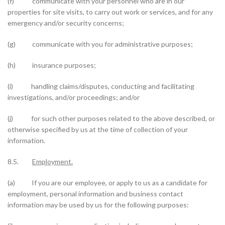
(f) communicate with your personnel who are in our
properties for site visits, to carry out work or services, and for any
emergency and/or security concerns;
(g) communicate with you for administrative purposes;
(h) insurance purposes;
(i) handling claims/disputes, conducting and facilitating
investigations, and/or proceedings; and/or
(j) for such other purposes related to the above described, or
otherwise specified by us at the time of collection of your
information.
8.5.
Employment.
(a) If you are our employee, or apply to us as a candidate for
employment, personal information and business contact
information may be used by us for the following purposes: