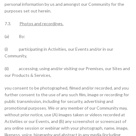
personal information by us and amongst our Community for the
purposes set out herein.
7.3.
Photos and recordings.
(a) By:
(i) participating in Activities, our Events and/or in our
Community,
(ii) accessing, using and/or visiting our Premises, our Sites and
our Products & Services,
you consent to be photographed, filmed and/or recorded, and you
further consent to the use of any such film, image or recording for
public transmission, including for security, advertising and
promotional purposes. We or any member of our Community may,
without prior notice, use (A) images taken or videos recorded at
Activities or our Events, and (B) any screenshot or screencast of
any online session or webinar with your photograph, name, image,
likeness, voice, biography and abstract in any media (including