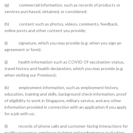
(g) commercial information, such as records of products or
services purchased, obtained, or considered;
(h) content such as photos, videos, comments, feedback,
online posts and other content you provide;
(i) signature, which you may provide (e.g. when you sign an
agreement or form);
(j) health information such as COVID-19 vaccination status,
travel history and health declaration, which you may provide (e.g.
when visiting our Premises);
(k) employment information, such as employment history,
education, training and skills, background check information, proof
of eligibility to work in Singapore, military service, and any other
information provided in connection with an application if you apply
for a job with us;
(l) records of phone calls and customer-facing interactions for
quality assurance, employee training and performance evaluation,