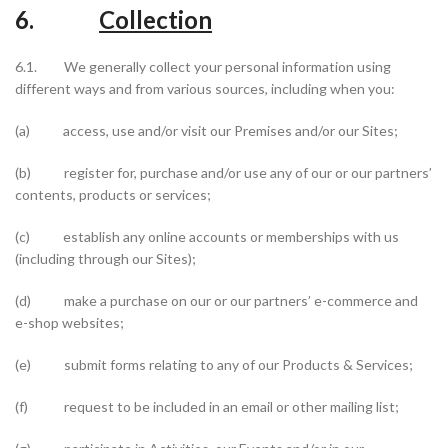
6.
Collection
6.1. We generally collect your personal information using
different ways and from various sources, including when you:
(a) access, use and/or visit our Premises and/or our Sites;
(b) register for, purchase and/or use any of our or our partners’
contents, products or services;
(c) establish any online accounts or memberships with us
(including through our Sites);
(d) make a purchase on our or our partners’ e-commerce and
e-shop websites;
(e) submit forms relating to any of our Products & Services;
(f) request to be included in an email or other mailing list;