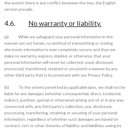
the extent there is any conflict between the two, the English
version prevails.
4.6.
No warranty or liability.
(a) While we safeguard your personal information in the
manner set out herein, no method of transmitting or storing
electronic information is ever completely secure, and thus we
make no warranty, express, implied, or otherwise, that your
personal information will never be collected, used, disclosed,
processed, transferred, retained or secured in a manner by any
other third party that is inconsistent with our Privacy Policy.
(b) To the extent permitted by applicable laws, we shall not be
liable for any damages (whether consequential, direct, incidental,
indirect, punitive, special or otherwise) arising out of, or in any way
connected with, any third party’s collection, use, disclosure,
processing, transferring, retaining or securing of your personal
information, regardless of whether such damages are based on
contract, tort or other theories of liability; and liabilities owing by