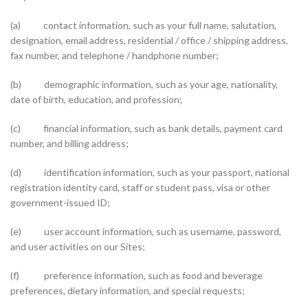
(a) contact information, such as your full name, salutation,
designation, email address, residential / office / shipping address,
fax number, and telephone / handphone number;
(b) demographic information, such as your age, nationality,
date of birth, education, and profession;
(c) financial information, such as bank details, payment card
number, and billing address;
(d) identification information, such as your passport, national
registration identity card, staff or student pass, visa or other
government-issued ID;
(e) user account information, such as username, password,
and user activities on our Sites;
(f) preference information, such as food and beverage
preferences, dietary information, and special requests;