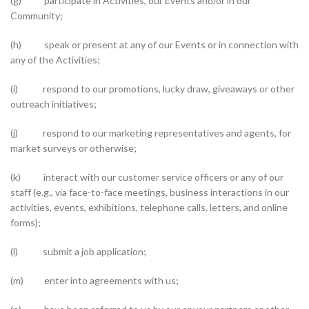
(g) participate in Activities, our Events and/or in our
Community;
(h) speak or present at any of our Events or in connection with
any of the Activities;
(i) respond to our promotions, lucky draw, giveaways or other
outreach initiatives;
(j) respond to our marketing representatives and agents, for
market surveys or otherwise;
(k) interact with our customer service officers or any of our
staff (e.g., via face-to-face meetings, business interactions in our
activities, events, exhibitions, telephone calls, letters, and online
forms);
(l) submit a job application;
(m) enter into agreements with us;