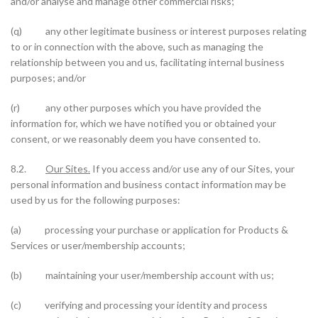
and/or analyse and manage other commercial risks;
(q) any other legitimate business or interest purposes relating
to or in connection with the above, such as managing the
relationship between you and us, facilitating internal business
purposes; and/or
(r) any other purposes which you have provided the
information for, which we have notified you or obtained your
consent, or we reasonably deem you have consented to.
8.2.
Our Sites.
If you access and/or use any of our Sites, your
personal information and business contact information may be
used by us for the following purposes:
(a) processing your purchase or application for Products &
Services or user/membership accounts;
(b) maintaining your user/membership account with us;
(c) verifying and processing your identity and process