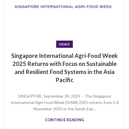
NEWS
Singapore International Agri-Food Week
2025 Returns with Focus on Sustainable
and Resilient Food Systems in the Asia
Pacific
SINGAPORE, September 24, 2025 -- The Singapore
International Agri-Food Week (SIAW) 2025 returns from 3-6
November 2025 at the Sands Exp...
CONTINUE READING