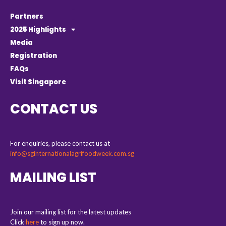
Partners
2025 Highlights
Media
Registration
FAQs
Visit Singapore
CONTACT US
For enquiries, please contact us at
info@sginternationalagrifoodweek.com.sg
MAILING LIST
Join our mailing list for the latest updates
Click
here
to sign up now.