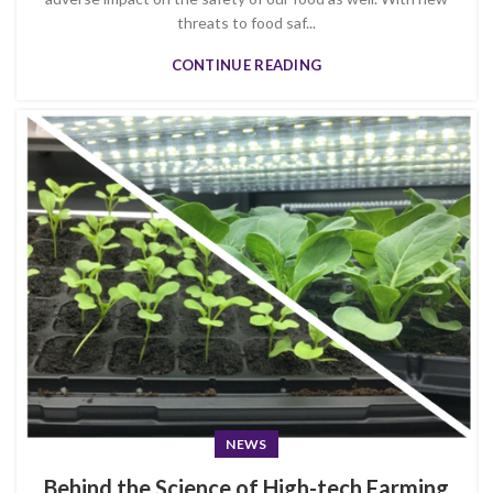
threats to food saf...
CONTINUE READING
NEWS
Behind the Science of High-tech Farming