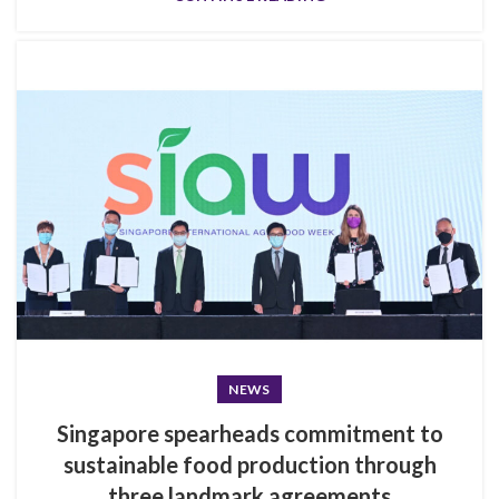
NEWS
Singapore spearheads commitment to
sustainable food production through
three landmark agreements