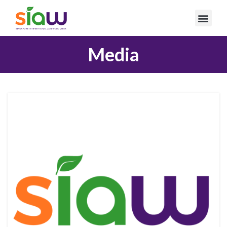
Media