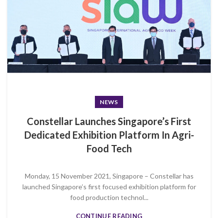
NEWS
Constellar Launches Singapore’s First
Dedicated Exhibition Platform In Agri-
Food Tech
Monday, 15 November 2021, Singapore – Constellar has
launched Singapore’s first focused exhibition platform for
food production technol...
CONTINUE READING