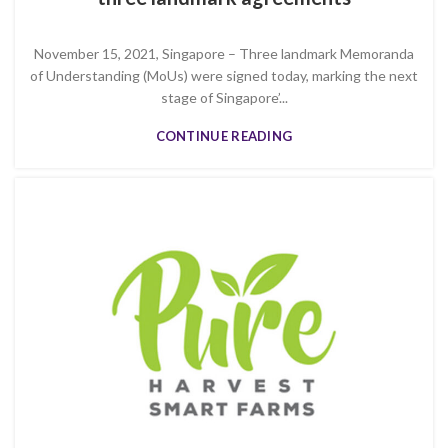
November 15, 2021, Singapore – Three landmark Memoranda
of Understanding (MoUs) were signed today, marking the next
stage of Singapore’...
CONTINUE READING