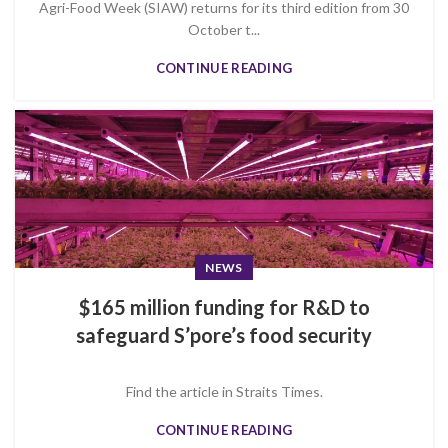
Agri-Food Week (SIAW) returns for its third edition from 30
October t...
CONTINUE READING
NEWS
$165 million funding for R&D to
safeguard S’pore’s food security
Find the article in Straits Times.
CONTINUE READING