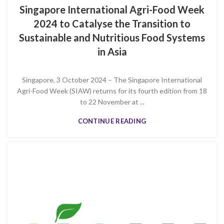
Singapore International Agri-Food Week
2024 to Catalyse the Transition to
Sustainable and Nutritious Food Systems
in Asia
Singapore, 3 October 2024 – The Singapore International
Agri-Food Week (SIAW) returns for its fourth edition from 18
to 22 November at ...
CONTINUE READING