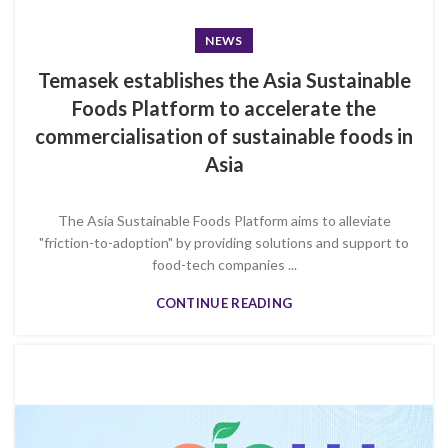
NEWS
Temasek establishes the Asia Sustainable
Foods Platform to accelerate the
commercialisation of sustainable foods in
Asia
The Asia Sustainable Foods Platform aims to alleviate
"friction-to-adoption" by providing solutions and support to
food-tech companies ...
CONTINUE READING