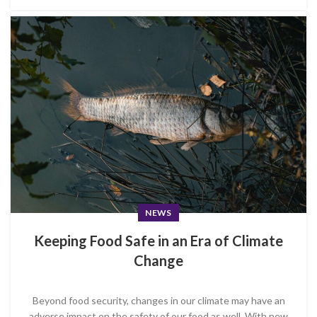
NEWS
Keeping Food Safe in an Era of Climate
Change
Beyond food security, changes in our climate may have an
adverse impact on the safety of our food as well. With new