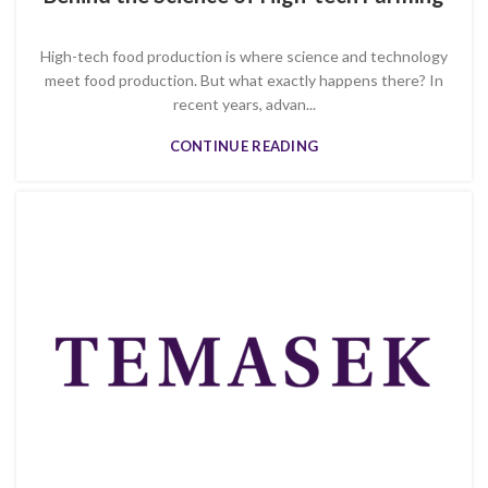
High-tech food production is where science and technology
meet food production. But what exactly happens there? In
recent years, advan...
CONTINUE READING