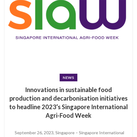
NEWS
Innovations in sustainable food
production and decarbonisation initiatives
to headline 2023’s Singapore International
Agri-Food Week
September 26, 2023, Singapore – Singapore International