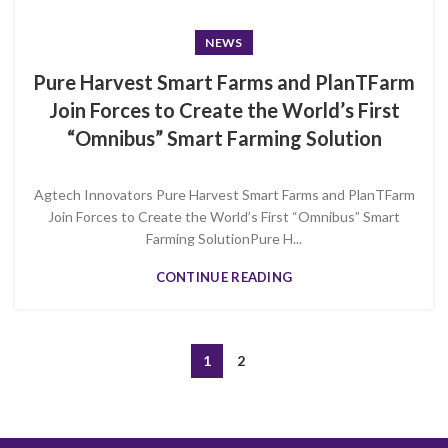
NEWS
Pure Harvest Smart Farms and PlanTFarm
Join Forces to Create the World’s First
“Omnibus” Smart Farming Solution
Agtech Innovators Pure Harvest Smart Farms and PlanTFarm
Join Forces to Create the World’s First “Omnibus” Smart
Farming SolutionPure H...
CONTINUE READING
1
2